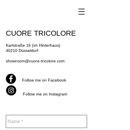
CUORE TRICOLORE
Karlstraße 16 (im Hinterhaus)
40210 Düsseldorf
showroom@cuore-tricolore.com
Follow me on Facebook
Follow me on Instagram