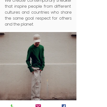
We create contemporary sneaker
that inspire people from different
cultures and countries who share
the same goal: respect for others
and the planet.