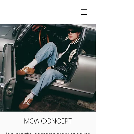
MOA CONCEPT